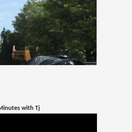
Minutes with Tj