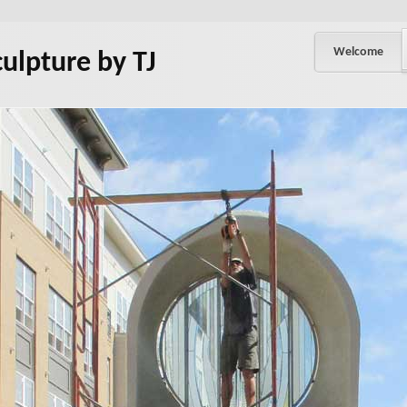
Welcome
culpture by TJ