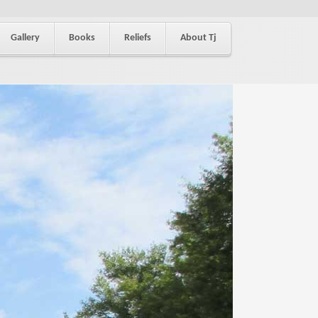
Gallery
Books
Reliefs
About Tj