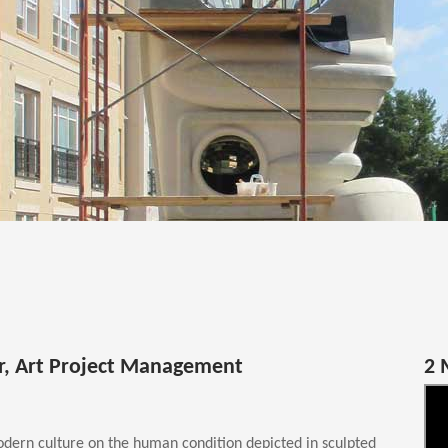
or, Art Project Management
2 
dern culture on the human condition depicted in sculpted