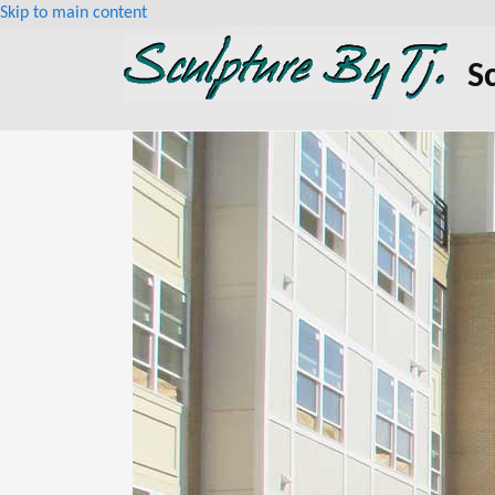
Skip to main content
S