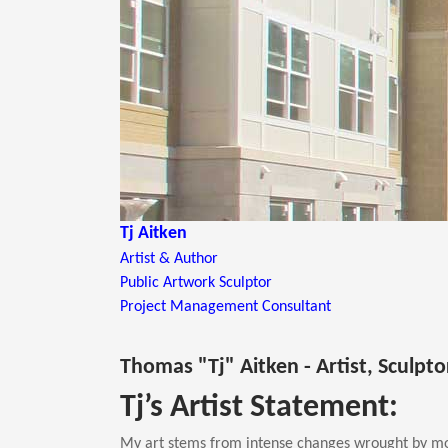
Tj Aitken
Artist & Author
Public Artwork Sculptor
Project Management Consultant
Thomas "Tj" Aitken - Artist, Sculpt
Tj’s Artist Statement:
My art stems from intense changes wrought by mo