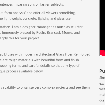
 sentences in paragraphs on larger subjects.
bout ‘form analysis’ and offer all viewers something,
 light weight concrete, lighting and glass use.
ation. I am a designer /manager as much as sculptor.
t. Immensely blessed by Rodin, Brancusi, Moore, and
pply this for your project.
at TJ uses with modern architectural Glass Fiber Reinforced
e are tough materials with beautiful form and finish
weeping forms and careful details so that any type of
Pu
nique process available below.
Sin
exc
as capability to organize very complex projects and see them
wea
mat
dur