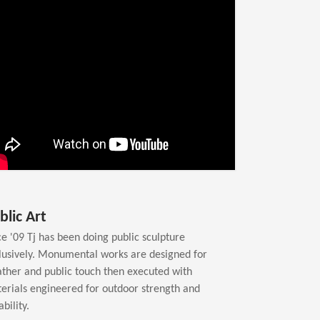
blic Art
ce '09 Tj has been doing public sculpture
lusively. Monumental works are designed for
ther and public touch then executed with
erials engineered for outdoor strength and
ability.