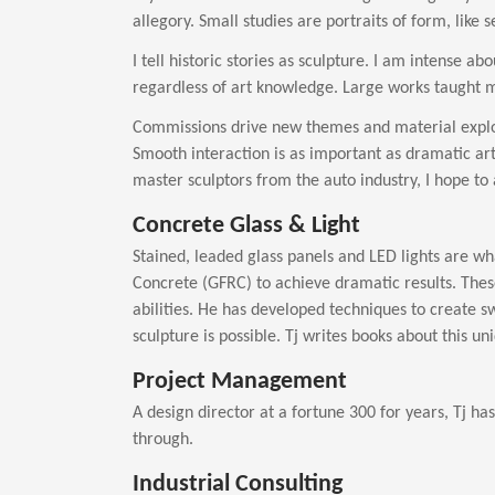
allegory. Small studies are portraits of form, like
I tell historic stories as sculpture. I am intense a
regardless of art knowledge. Large works taught me
Commissions drive new themes and material explor
Smooth interaction is as important as dramatic ar
master sculptors from the auto industry, I hope to a
Concrete Glass & Light
Stained, leaded glass panels and LED lights are wh
Concrete (GFRC) to achieve dramatic results. Thes
abilities. He has developed techniques to create s
sculpture is possible. Tj writes books about this u
Project Management
A design director at a fortune 300 for years, Tj h
through.
Industrial Consulting